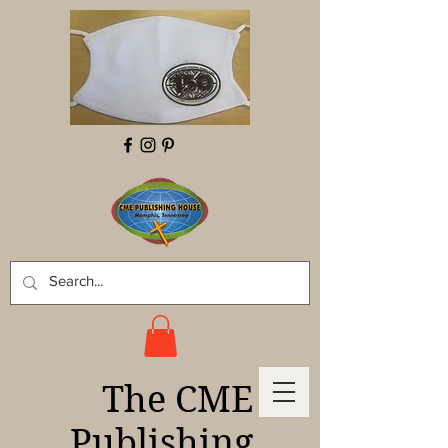
The CME
Publishing