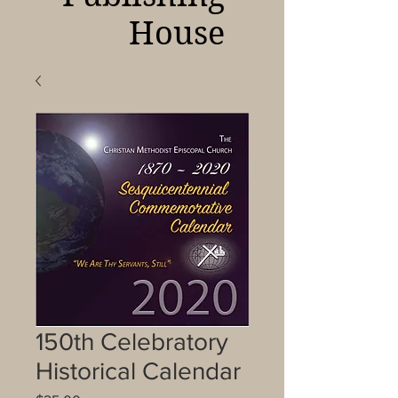
House
150th Celebratory
Historical Calendar