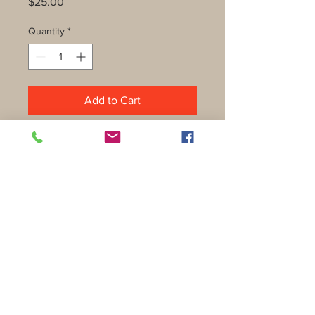
Price
$25.00
Quantity
*
Add to Cart
Shipping & Returns
Privacy Policy
FAQ