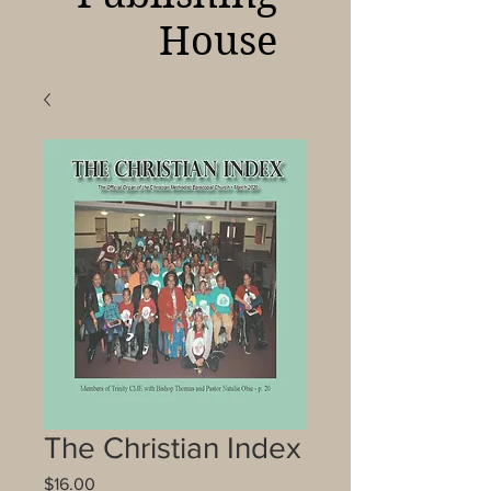
House
The Christian Index
Price
$16.00