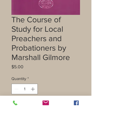
The Course of
Study for Local
Preachers and
Probationers by
Marshall Gilmore
Price
$5.00
Quantity
*
Add to Cart