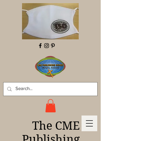
The CME
Publishing