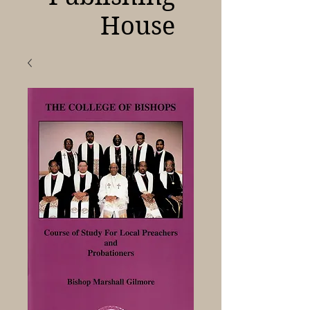
House