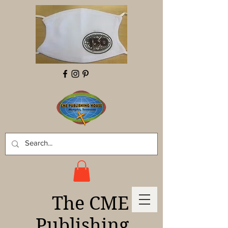
The CME
Publishing