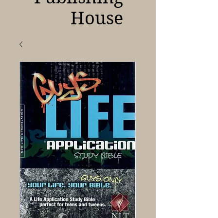
House