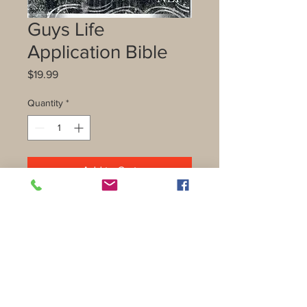
Guys Life
Application Bible
Price
$19.99
Quantity
*
Add to Cart