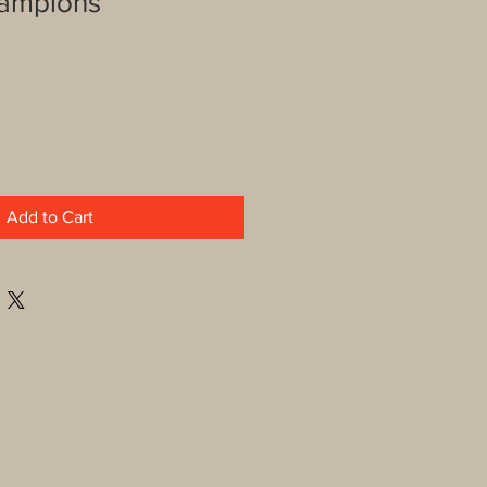
hampions
Add to Cart