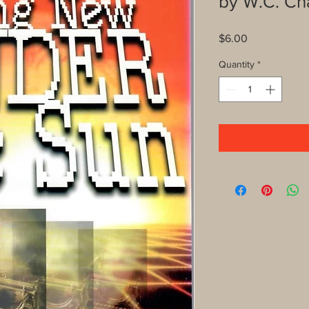
by W.C. C
Price
$6.00
Quantity
*