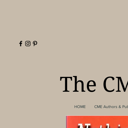
The CM
HOME
CME Authors & Pub