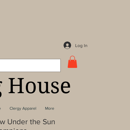
Log In
g House
e
Clergy Apparel
More
w Under the Sun