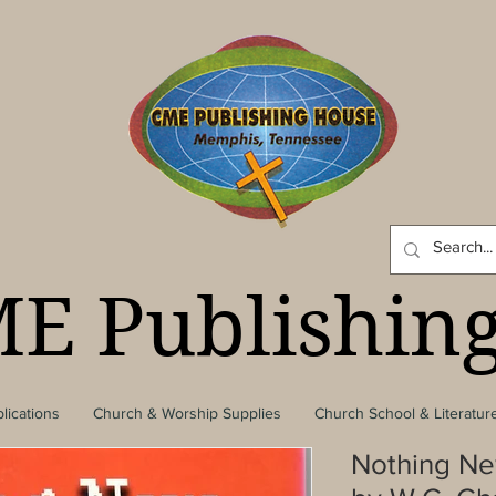
E Publishin
lications
Church & Worship Supplies
Church School & Literatur
Nothing Ne