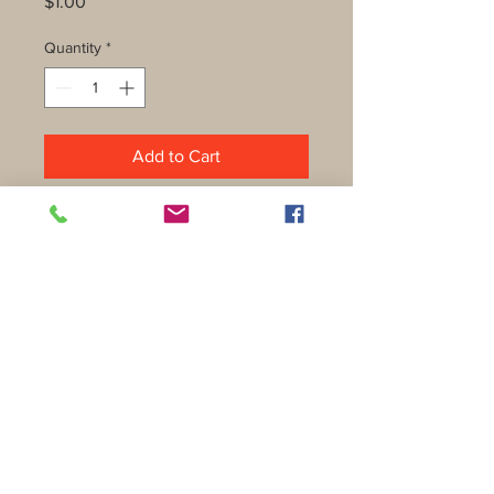
Price
$1.00
Quantity
*
Add to Cart
Shipping & Returns
Privacy Policy
FAQ