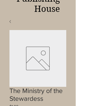
House
The Ministry of the
Stewardess