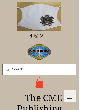
The CME
Publishing