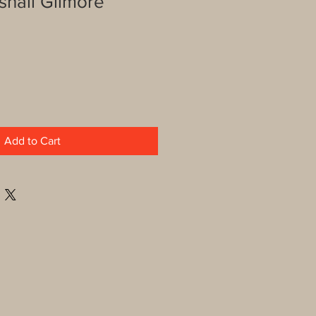
shall Gilmore
Add to Cart