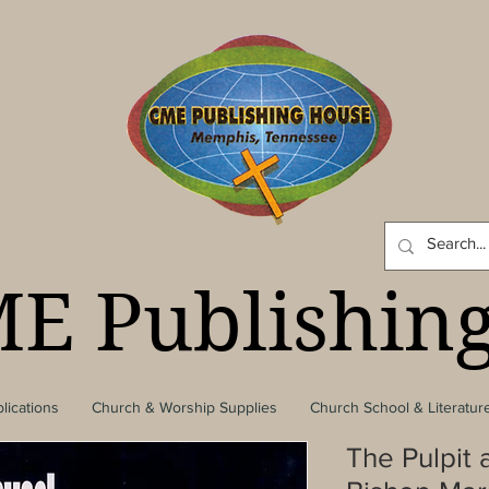
E Publishin
lications
Church & Worship Supplies
Church School & Literatur
The Pulpit