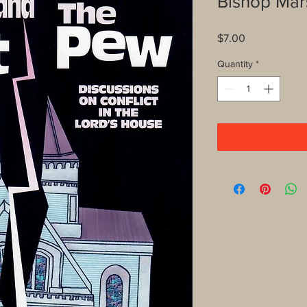
Bishop Mar
Price
$7.00
Quantity
*