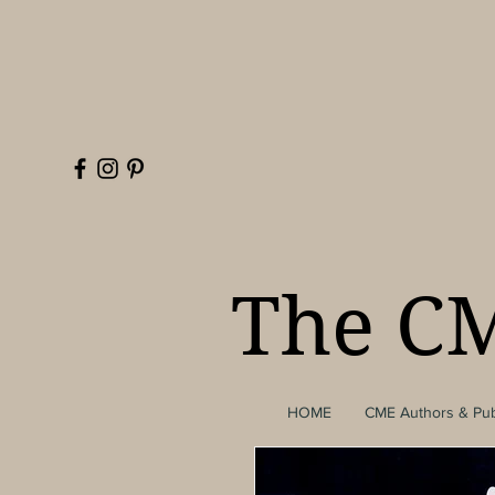
The CM
HOME
CME Authors & Pub