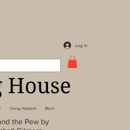
Log In
g House
e
Clergy Apparel
More
 and the Pew by